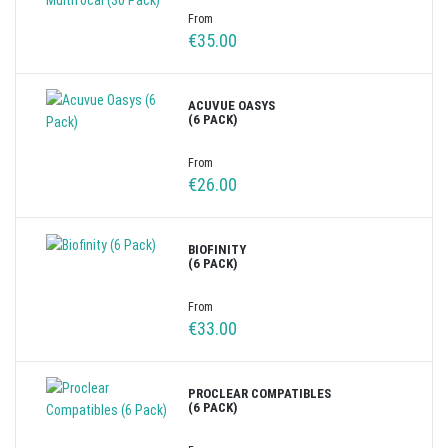
From
€35.00
ACUVUE OASYS
(6 PACK)
From
€26.00
BIOFINITY
(6 PACK)
From
€33.00
PROCLEAR COMPATIBLES
(6 PACK)