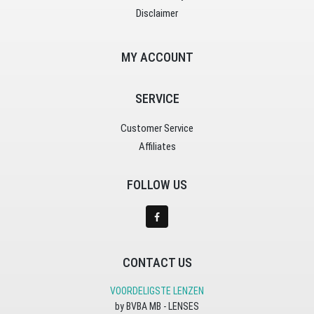
Disclaimer
MY ACCOUNT
SERVICE
Customer Service
Affiliates
FOLLOW US
CONTACT US
VOORDELIGSTE LENZEN
by BVBA MB - LENSES