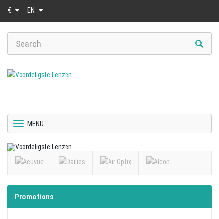
€
EN
MENU
Promotions