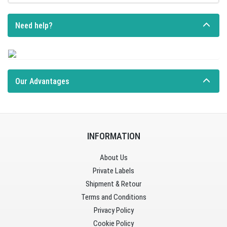
Need help?
Our Advantages
INFORMATION
About Us
Private Labels
Shipment & Retour
Terms and Conditions
Privacy Policy
Cookie Policy