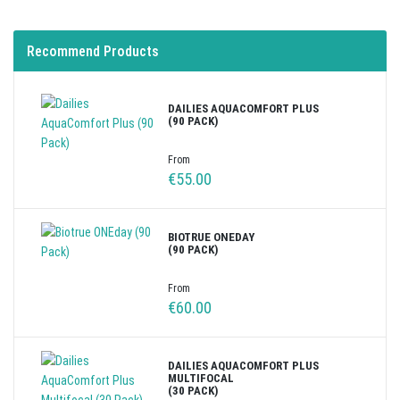
Recommend Products
DAILIES AQUACOMFORT PLUS
(90 PACK)
From
€55.00
BIOTRUE ONEDAY
(90 PACK)
From
€60.00
DAILIES AQUACOMFORT PLUS
MULTIFOCAL
(30 PACK)