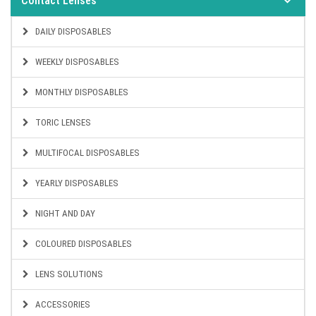
Contact Lenses
DAILY DISPOSABLES
WEEKLY DISPOSABLES
MONTHLY DISPOSABLES
TORIC LENSES
MULTIFOCAL DISPOSABLES
YEARLY DISPOSABLES
NIGHT AND DAY
COLOURED DISPOSABLES
LENS SOLUTIONS
ACCESSORIES