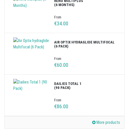
RENU MULTIPLUS
(6 MONTHS)
From
€34.00
AIR OPTIX HYDRAGLIDE MULTIFOCAL
(6 PACK)
From
€60.00
DAILIES TOTAL 1
(90 PACK)
From
€86.00
More products