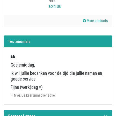
From
€24.00
More products
Testimonials
Goeiemiddag,
Ik wil jullie bedanken voor de tijd die jullie namen en
goede service .
Fijne (werk)dag =)
Mvg, De keersmaecker sofie