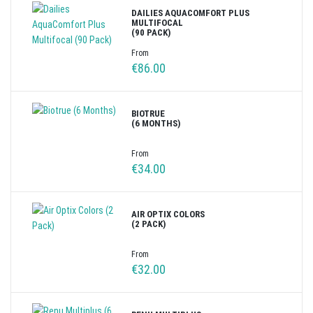
DAILIES AQUACOMFORT PLUS
MULTIFOCAL
(90 PACK)
From
€86.00
BIOTRUE
(6 MONTHS)
From
€34.00
AIR OPTIX COLORS
(2 PACK)
From
€32.00