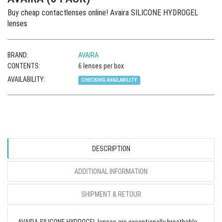
Buy cheap contactlenses online! Avaira SILICONE HYDROGEL
lenses
BRAND:
AVAIRA
CONTENTS:
6 lenses per box
AVAILABILITY:
CHECKING AVAILABILITY
DESCRIPTION
ADDITIONAL INFORMATION
SHIPMENT & RETOUR