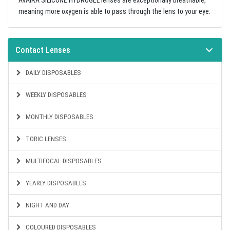
AVAIRA SILICONE HYDROGEL lenses are exceptionally breathable,
meaning more oxygen is able to pass through the lens to your eye.
Contact Lenses
DAILY DISPOSABLES
WEEKLY DISPOSABLES
MONTHLY DISPOSABLES
TORIC LENSES
MULTIFOCAL DISPOSABLES
YEARLY DISPOSABLES
NIGHT AND DAY
COLOURED DISPOSABLES