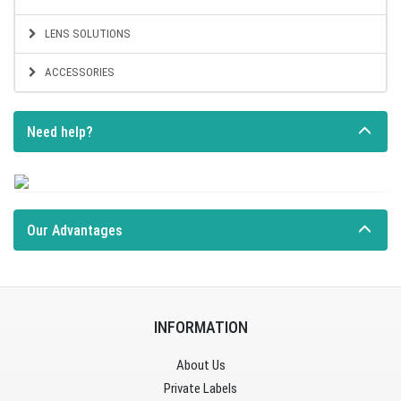
LENS SOLUTIONS
ACCESSORIES
Need help?
Our Advantages
INFORMATION
About Us
Private Labels