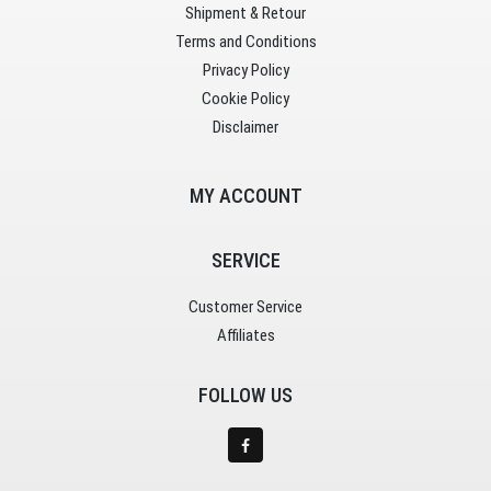
Shipment & Retour
Terms and Conditions
Privacy Policy
Cookie Policy
Disclaimer
MY ACCOUNT
SERVICE
Customer Service
Affiliates
FOLLOW US