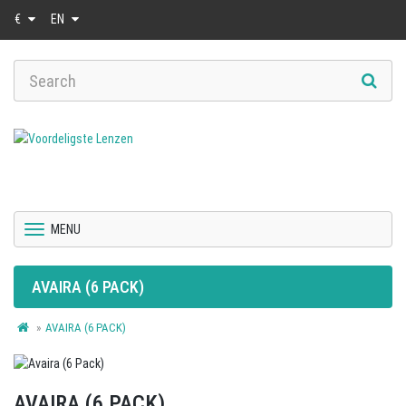
€
EN
MENU
AVAIRA (6 PACK)
AVAIRA (6 PACK)
AVAIRA (6 PACK)